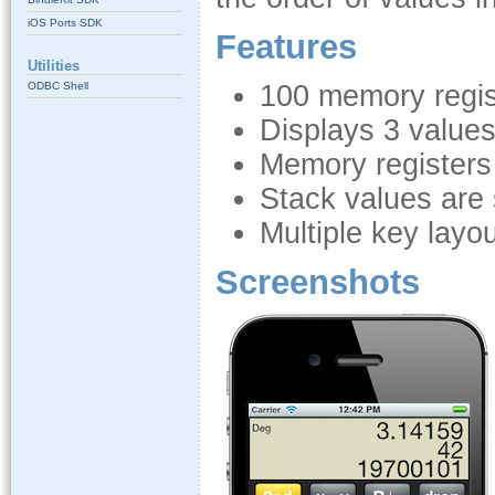
iOS Ports SDK
Features
Utilities
ODBC Shell
100 memory regis
Displays 3 value
Memory registers
Stack values are
Multiple key layo
Screenshots