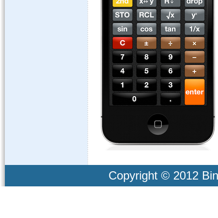
Copyright © 2012 Bind