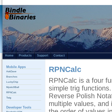
Home
Products
Support
Contact
Mobile Apps
RPNCalc
AskDave
Branches
RPNCalc is a four fun
LuckyChip
simple trig functions
Mystic8Ball
RPNCalc
Reverse Polish Notati
Twig
multiple values, and 
Developer Tools
the order of values i
BindleKit SDK